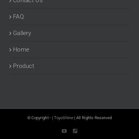
Contact Us
FAQ
Gallery
Home
Product
© Copyright -
|
ToyoShine
| All Rights Reserved
YouTube
LinkedIn