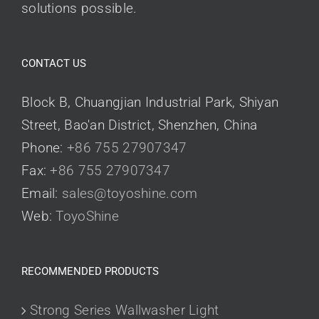
solutions possible.
CONTACT US
Block B, Chuangjian Industrial Park, Shiyan
Street, Bao'an District, Shenzhen, China
Phone:
+86 755 27907347
Fax:
+86 755 27907347
Email:
sales@toyoshine.com
Web:
ToyoShine
RECOMMENDED PRODUCTS
Strong Series Wallwasher Light