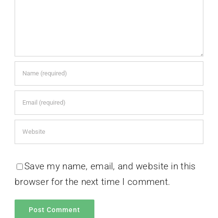
Save my name, email, and website in this
browser for the next time I comment.