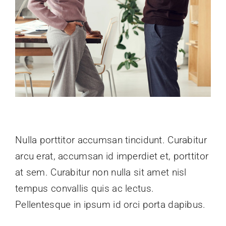
Nulla porttitor accumsan tincidunt. Curabitur
arcu erat, accumsan id imperdiet et, porttitor
at sem. Curabitur non nulla sit amet nisl
tempus convallis quis ac lectus.
Pellentesque in ipsum id orci porta dapibus.