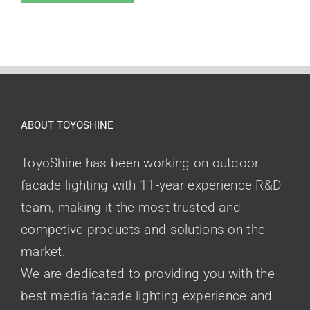
ABOUT TOYOSHINE
ToyoShine has been working on outdoor
facade lighting with 11-year experience R&D
team, making it the most trusted and
competive products and solutions on the
market.
We are dedicated to providing you with the
best media facade lighting experience and