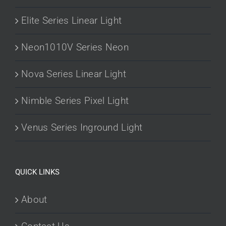
Elite Series Linear Light
Neon1010V Series Neon
Nova Series Linear Light
Nimble Series Pixel Light
Venus Series Inground Light
QUICK LINKS
About