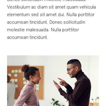
Vestibulum ac diam sit amet quam vehicula
elementum sed sit amet dui. Nulla porttitor
accumsan tincidunt. Donec sollicitudin
molestie malesuada. Nulla porttitor
accumsan tincidunt.