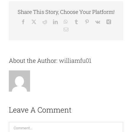
Share This Story, Choose Your Platform!
Facebook
X
Reddit
LinkedIn
WhatsApp
Tumblr
Pinterest
Vk
Xing
Email
About the Author:
williamfu01
Leave A Comment
Comment