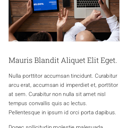
Mauris Blandit Aliquet Elit Eget.
Nulla porttitor accumsan tincidunt. Curabitur
arcu erat, accumsan id imperdiet et, porttitor
at sem. Curabitur non nulla sit amet nisl
tempus convallis quis ac lectus.
Pellentesque in ipsum id orci porta dapibus.
Donec sollicitudin molestie malesuada.