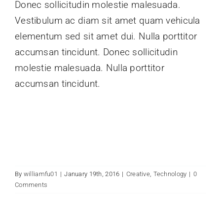
Donec sollicitudin molestie malesuada.
Vestibulum ac diam sit amet quam vehicula
elementum sed sit amet dui. Nulla porttitor
accumsan tincidunt. Donec sollicitudin
molestie malesuada. Nulla porttitor
accumsan tincidunt.
By
williamfu01
|
January 19th, 2016
|
Creative
,
Technology
|
0
Comments