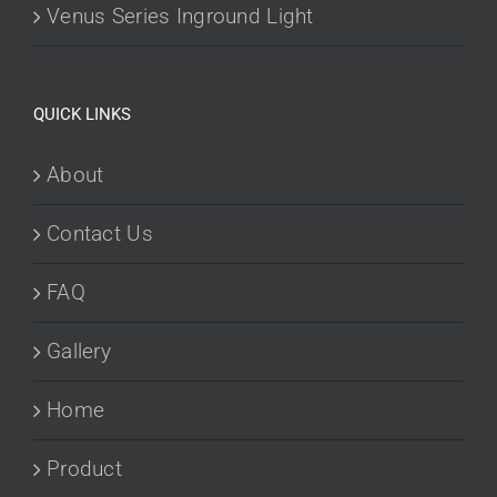
Venus Series Inground Light
QUICK LINKS
About
Contact Us
FAQ
Gallery
Home
Product