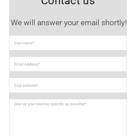
Contact us
We will answer your email shortly!