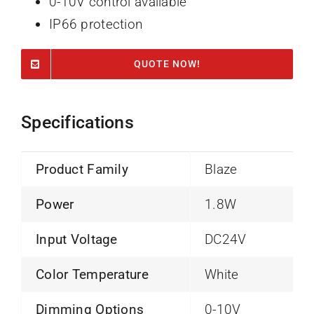
0-10V control available
IP66 protection
QUOTE NOW!
Specifications
Product Family
Blaze
Power
1.8W
Input Voltage
DC24V
Color Temperature
White
Dimming Options
0-10V