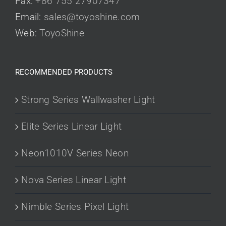
Fax:
+86 755 27907347
Email:
sales@toyoshine.com
Web:
ToyoShine
RECOMMENDED PRODUCTS
Strong Series Wallwasher Light
Elite Series Linear Light
Neon1010V Series Neon
Nova Series Linear Light
Nimble Series Pixel Light