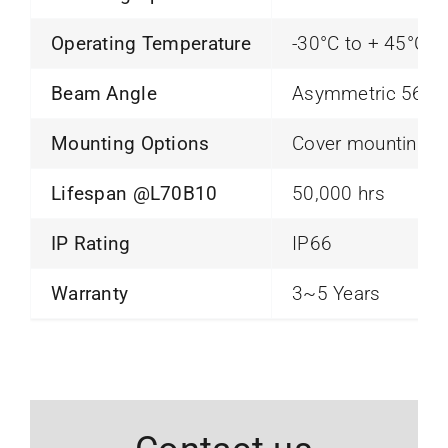
Operating Temperature
-30°C to + 45°C
Beam Angle
Asymmetric 56×7
Mounting Options
Cover mounting
Lifespan @L70B10
50,000 hrs
IP Rating
IP66
Warranty
3~5 Years