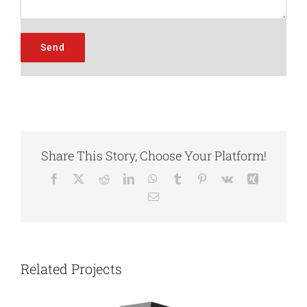
Share This Story, Choose Your Platform!
Facebook
X
Reddit
LinkedIn
WhatsApp
Tumblr
Pinterest
Vk
Xing
Email
Related Projects