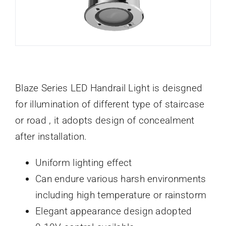
Blaze Series LED Handrail Light is deisgned
for illumination of different type of staircase
or road , it adopts design of concealment
after installation.
Uniform lighting effect
Can endure various harsh environments
including high temperature or rainstorm
Elegant appearance design adopted