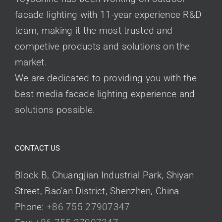
facade lighting with 11-year experience R&D
team, making it the most trusted and
competive products and solutions on the
market.
We are dedicated to providing you with the
best media facade lighting experience and
solutions possible.
CONTACT US
Block B, Chuangjian Industrial Park, Shiyan
Street, Bao'an District, Shenzhen, China
Phone:
+86 755 27907347