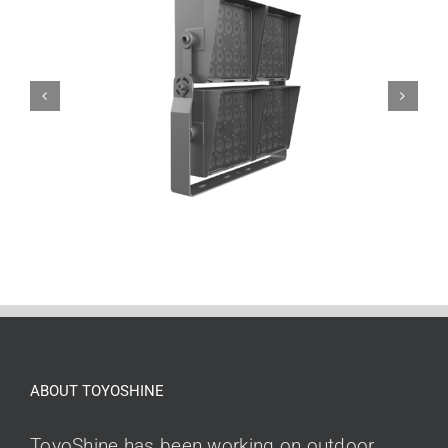
ABOUT TOYOSHINE
ToyoShine has been working on outdoor