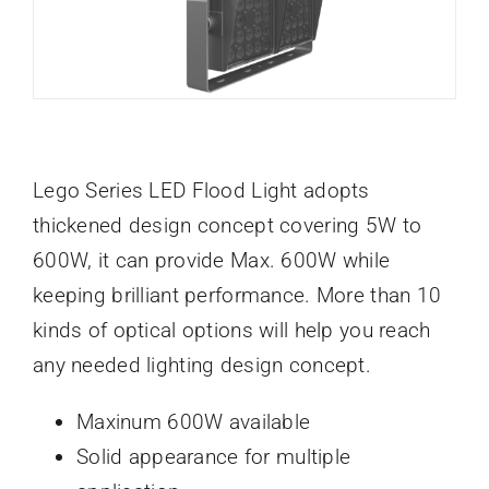
Lego Series LED Flood Light adopts
thickened design concept covering 5W to
600W, it can provide Max. 600W while
keeping brilliant performance. More than 10
kinds of optical options will help you reach
any needed lighting design concept.
Maxinum 600W available
Solid appearance for multiple