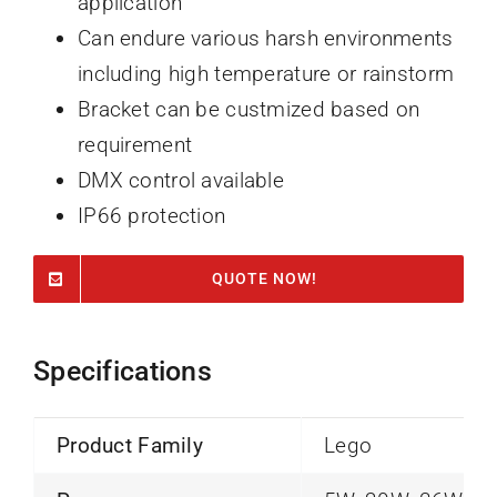
application
Can endure various harsh environments
including high temperature or rainstorm
Bracket can be custmized based on
requirement
DMX control available
IP66 protection
QUOTE NOW!
Specifications
Product Family
Lego