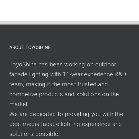
ABOUT TOYOSHINE
ToyoShine has been working on outdoor
facade lighting with 11-year experience R&D
team, making it the most trusted and
competive products and solutions on the
market.
We are dedicated to providing you with the
best media facade lighting experience and
solutions possible.