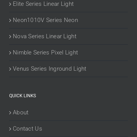
Elite Series Linear Light
Neon1010V Series Neon
Nova Series Linear Light
Nimble Series Pixel Light
Venus Series Inground Light
QUICK LINKS
About
Contact Us