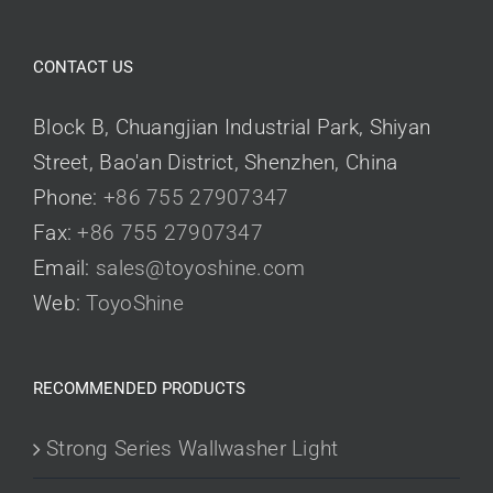
CONTACT US
Block B, Chuangjian Industrial Park, Shiyan
Street, Bao'an District, Shenzhen, China
Phone:
+86 755 27907347
Fax:
+86 755 27907347
Email:
sales@toyoshine.com
Web:
ToyoShine
RECOMMENDED PRODUCTS
Strong Series Wallwasher Light