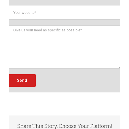
Share This Story, Choose Your Platform!