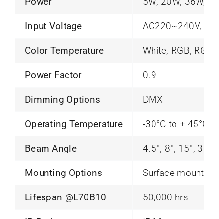
Power
5W, 20W, 36W, 4
Input Voltage
AC220~240V, AC
Color Temperature
White, RGB, RGB
Power Factor
0.9
Dimming Options
DMX
Operating Temperature
-30°C to + 45°C
Beam Angle
4.5°, 8°, 15°, 30°,
Mounting Options
Surface mounting
Lifespan @L70B10
50,000 hrs