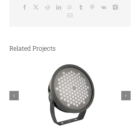
Facebook
X
Reddit
LinkedIn
WhatsApp
Tumblr
Pinterest
Vk
Xing
Email
Related Projects