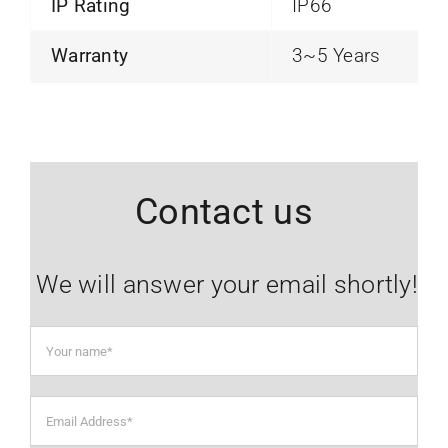
IP Rating
IP66
Warranty
3~5 Years
Contact us
We will answer your email shortly!