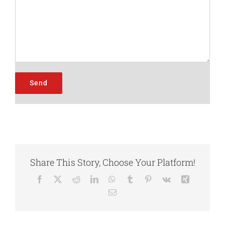
Share This Story, Choose Your Platform!
Facebook
X
Reddit
LinkedIn
WhatsApp
Tumblr
Pinterest
Vk
Xing
Email