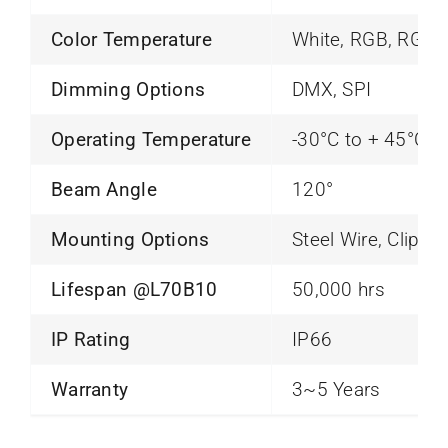
Color Temperature
White, RGB, RGB
Dimming Options
DMX, SPI
Operating Temperature
-30°C to + 45°C
Beam Angle
120°
Mounting Options
Steel Wire, Clip, 
Lifespan @L70B10
50,000 hrs
IP Rating
IP66
Warranty
3~5 Years