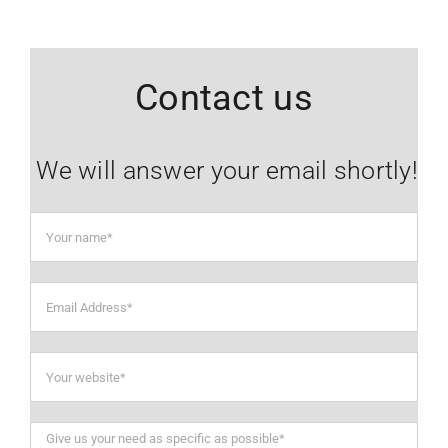
Contact us
We will answer your email shortly!