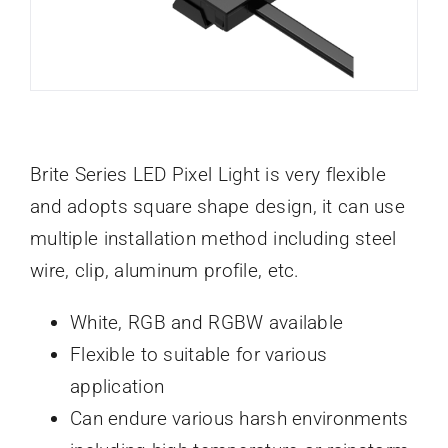
Brite Series LED Pixel Light is very flexible
and adopts square shape design, it can use
multiple installation method including steel
wire, clip, aluminum profile, etc.
White, RGB and RGBW available
Flexible to suitable for various
application
Can endure various harsh environments