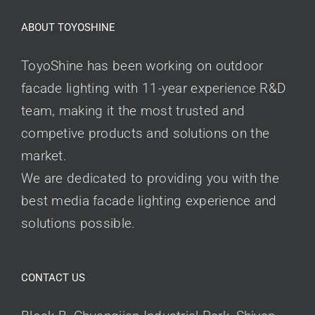
ABOUT TOYOSHINE
ToyoShine has been working on outdoor
facade lighting with 11-year experience R&D
team, making it the most trusted and
competive products and solutions on the
market.
We are dedicated to providing you with the
best media facade lighting experience and
solutions possible.
CONTACT US