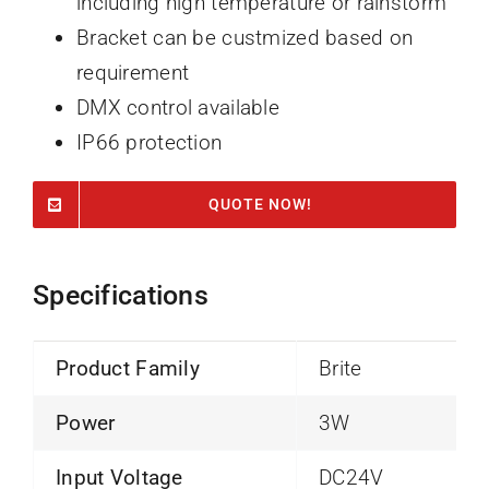
including high temperature or rainstorm
Bracket can be custmized based on
requirement
DMX control available
IP66 protection
QUOTE NOW!
Specifications
Product Family
Brite
Power
3W
Input Voltage
DC24V