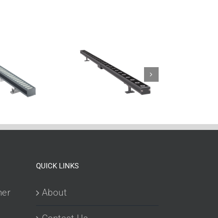
QUICK LINKS
her
About