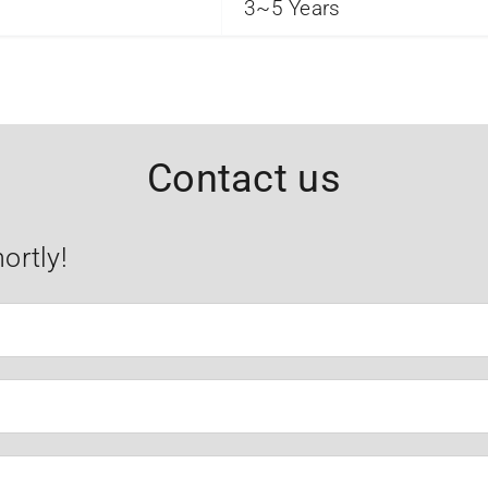
3~5 Years
Contact us
ortly!