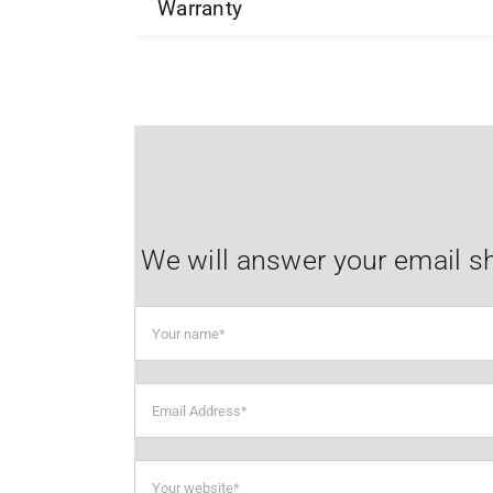
Warranty
We will answer your email sh