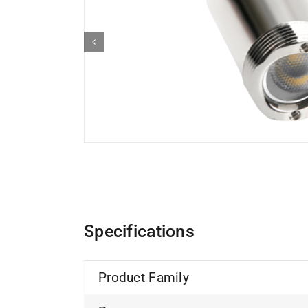
Specifications
Product Family