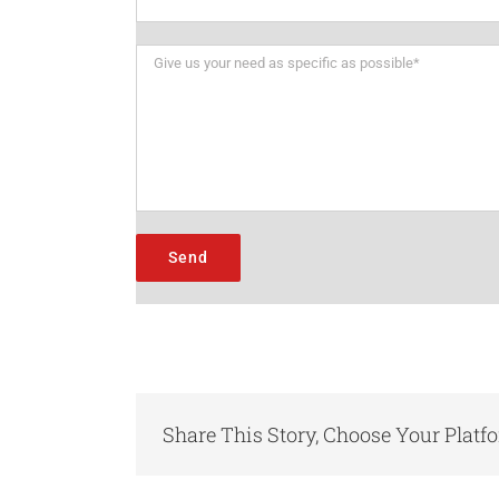
Share This Story, Choose Your Platf