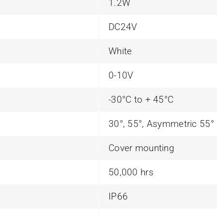
1.2W
DC24V
White
0-10V
-30°C to + 45°C
30°, 55°, Asymmetric 55°
Cover mounting
50,000 hrs
IP66