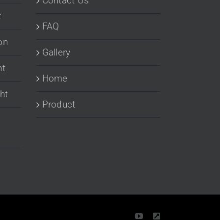
Contact Us
t
FAQ
on
Gallery
ht
Home
ht
Product
YouTube
LinkedIn