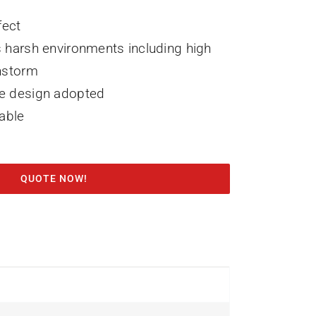
fect
 harsh environments including high
nstorm
e design adopted
lable
QUOTE NOW!