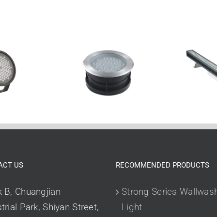
ACT US
RECOMMENDED PRODUCTS
k B, Chuangjian
Strong Series Wallwas
trial Park, Shiyan Street,
Light