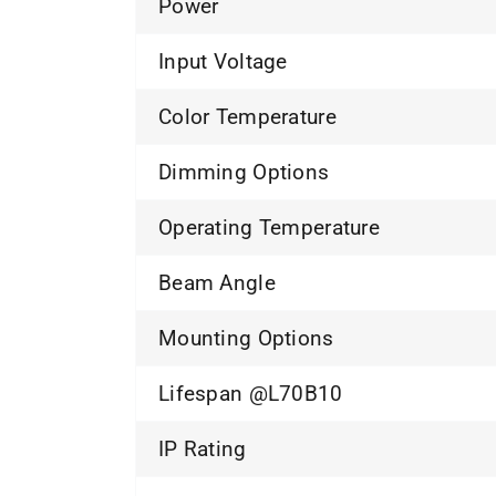
Power
Input Voltage
Color Temperature
Dimming Options
Operating Temperature
Beam Angle
Mounting Options
Lifespan @L70B10
IP Rating