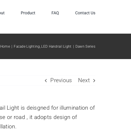
out
Product
FAQ
Contact Us
Home
Facade Lighting
LED Handrail Light
Dawn Series
Previous
Next
l Light is deisgned for illumination of
ase or road , it adopts design of
lation.