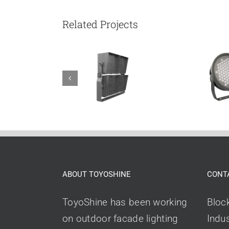
Related Projects
ABOUT TOYOSHINE
CONT
ToyoShine has been working
Bloc
on outdoor facade lighting
Indus