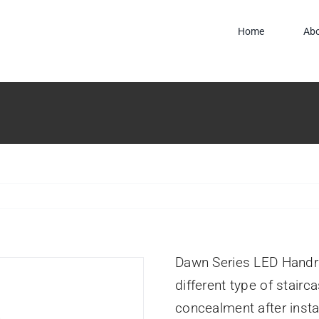
Home
Ab
Dawn Series LED Handrai
different type of stairc
concealment after instal