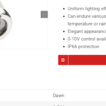
Uniform lighting ef
Can endure various
temperature or rai
Elegant appearanc
0-10V control avai
IP66 protection
Dawn