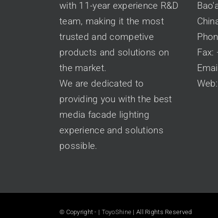
with 11-year experience R&D
Bao'a
team, making it the most
Chin
trusted and competive
Phon
products and solutions on
Fax:
the market.
Emai
We are dedicated to
Web
providing you with the best
media facade lighting
experience and solutions
possible.
© Copyright -
|
ToyoShine
| All Rights Reserved