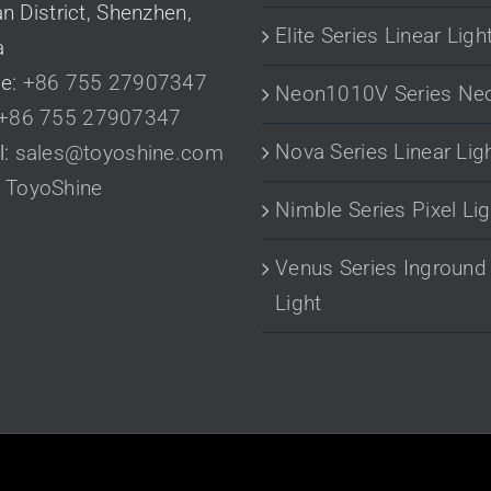
n District, Shenzhen,
Elite Series Linear Ligh
a
e:
+86 755 27907347
Neon1010V Series Ne
+86 755 27907347
Nova Series Linear Lig
l:
sales@toyoshine.com
:
ToyoShine
Nimble Series Pixel Lig
Venus Series Inground
Light