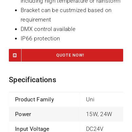
including high temperature or rainstorm
Bracket can be custmized based on
requirement
DMX control available
IP66 protection
QUOTE NOW!
Specifications
Product Family
Uni
Power
15W, 24W
Input Voltage
DC24V