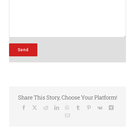
Share This Story, Choose Your Platform!
Facebook
X
Reddit
LinkedIn
WhatsApp
Tumblr
Pinterest
Vk
Xing
Email