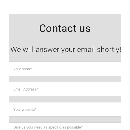
Contact us
We will answer your email shortly!