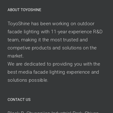
ABOUT TOYOSHINE
ToyoShine has been working on outdoor
facade lighting with 11-year experience R&D
team, making it the most trusted and
competive products and solutions on the
market.
We are dedicated to providing you with the
best media facade lighting experience and
solutions possible.
CONTACT US