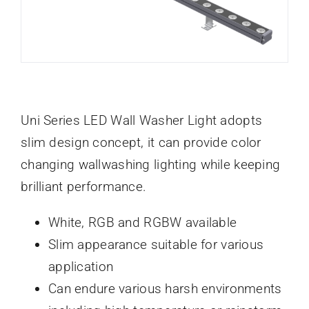
Uni Series LED Wall Washer Light adopts
slim design concept, it can provide color
changing wallwashing lighting while keeping
brilliant performance.
White, RGB and RGBW available
Slim appearance suitable for various
application
Can endure various harsh environments