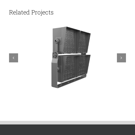
Related Projects