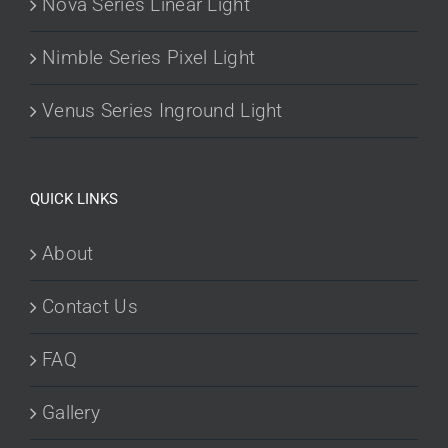
Nova Series Linear Light
Nimble Series Pixel Light
Venus Series Inground Light
QUICK LINKS
About
Contact Us
FAQ
Gallery