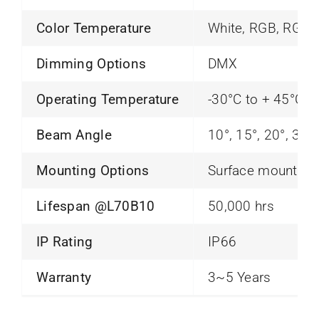
Color Temperature
White, RGB, RGB
Dimming Options
DMX
Operating Temperature
-30°C to + 45°C
Beam Angle
10°, 15°, 20°, 30°
Mounting Options
Surface mounting
Lifespan @L70B10
50,000 hrs
IP Rating
IP66
Warranty
3~5 Years