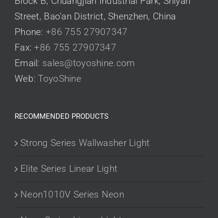
Block B, Chuangjian Industrial Park, Shiyan
Street, Bao'an District, Shenzhen, China
Phone:
+86 755 27907347
Fax:
+86 755 27907347
Email:
sales@toyoshine.com
Web:
ToyoShine
RECOMMENDED PRODUCTS
Strong Series Wallwasher Light
Elite Series Linear Light
Neon1010V Series Neon