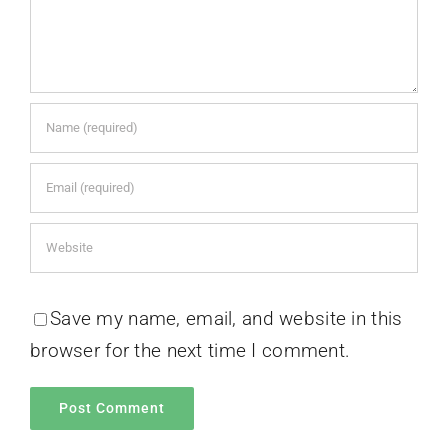
Save my name, email, and website in this
browser for the next time I comment.