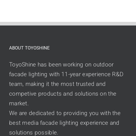
ABOUT TOYOSHINE
ToyoShine has been working on outdoor
facade lighting with 11-year experience R&D
team, making it the most trusted and
competive products and solutions on the
market.
We are dedicated to providing you with the
best media facade lighting experience and
solutions possible.