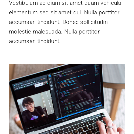
Vestibulum ac diam sit amet quam vehicula
elementum sed sit amet dui. Nulla porttitor
accumsan tincidunt. Donec sollicitudin
molestie malesuada. Nulla porttitor
accumsan tincidunt.