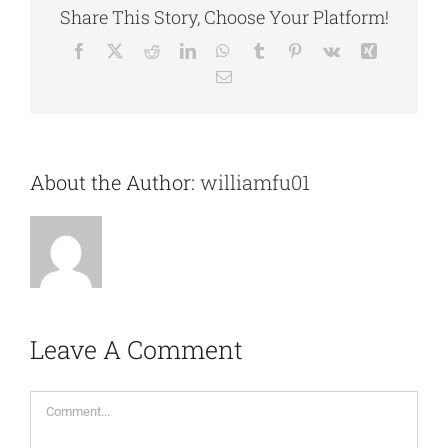
Share This Story, Choose Your Platform!
Facebook
X
Reddit
LinkedIn
WhatsApp
Tumblr
Pinterest
Vk
Xing
Email
About the Author:
williamfu01
Leave A Comment
Comment