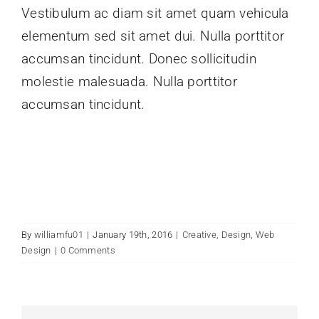
Vestibulum ac diam sit amet quam vehicula
elementum sed sit amet dui. Nulla porttitor
accumsan tincidunt. Donec sollicitudin
molestie malesuada. Nulla porttitor
accumsan tincidunt.
By
williamfu01
|
January 19th, 2016
|
Creative
,
Design
,
Web
Design
|
0 Comments