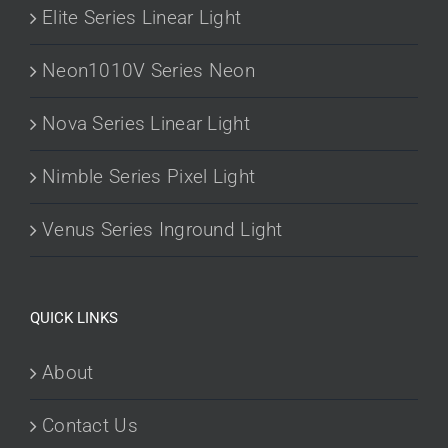
Elite Series Linear Light
Neon1010V Series Neon
Nova Series Linear Light
Nimble Series Pixel Light
Venus Series Inground Light
QUICK LINKS
About
Contact Us