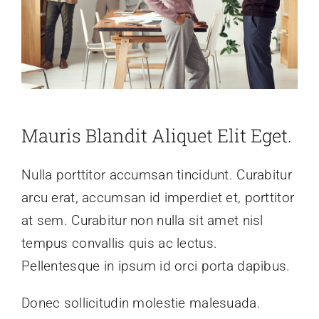
Mauris Blandit Aliquet Elit Eget.
Nulla porttitor accumsan tincidunt. Curabitur
arcu erat, accumsan id imperdiet et, porttitor
at sem. Curabitur non nulla sit amet nisl
tempus convallis quis ac lectus.
Pellentesque in ipsum id orci porta dapibus.
Donec sollicitudin molestie malesuada.