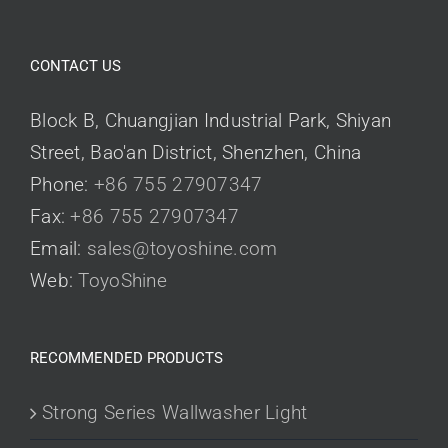
CONTACT US
Block B, Chuangjian Industrial Park, Shiyan
Street, Bao'an District, Shenzhen, China
Phone:
+86 755 27907347
Fax:
+86 755 27907347
Email:
sales@toyoshine.com
Web:
ToyoShine
RECOMMENDED PRODUCTS
Strong Series Wallwasher Light