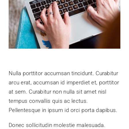
Nulla porttitor accumsan tincidunt. Curabitur
arcu erat, accumsan id imperdiet et, porttitor
at sem. Curabitur non nulla sit amet nisl
tempus convallis quis ac lectus.
Pellentesque in ipsum id orci porta dapibus.
Donec sollicitudin molestie malesuada.