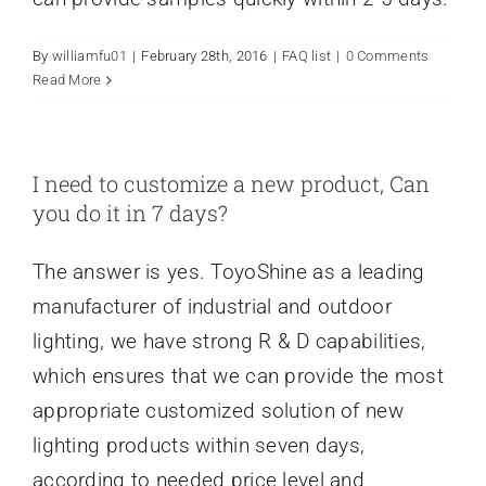
By
williamfu01
|
February 28th, 2016
|
FAQ list
|
0 Comments
Read More
I need to customize a new product, Can
you do it in 7 days?
The answer is yes. ToyoShine as a leading
manufacturer of industrial and outdoor
lighting, we have strong R & D capabilities,
which ensures that we can provide the most
appropriate customized solution of new
lighting products within seven days,
according to needed price level and