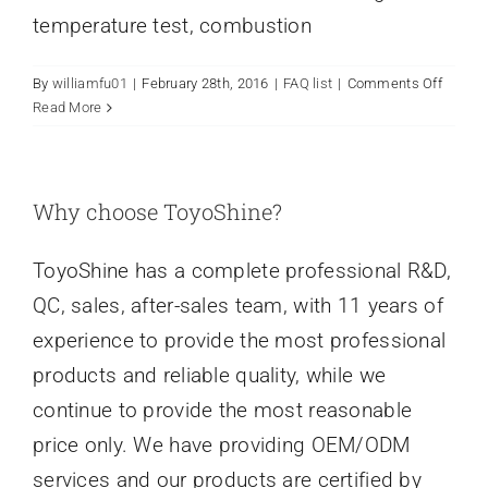
temperature test, combustion
on
By
williamfu01
|
February 28th, 2016
|
FAQ list
|
Comments Off
How
Read More
does
you
ensure
quality
Why choose ToyoShine?
ToyoShine has a complete professional R&D,
QC, sales, after-sales team, with 11 years of
experience to provide the most professional
products and reliable quality, while we
continue to provide the most reasonable
price only. We have providing OEM/ODM
services and our products are certified by