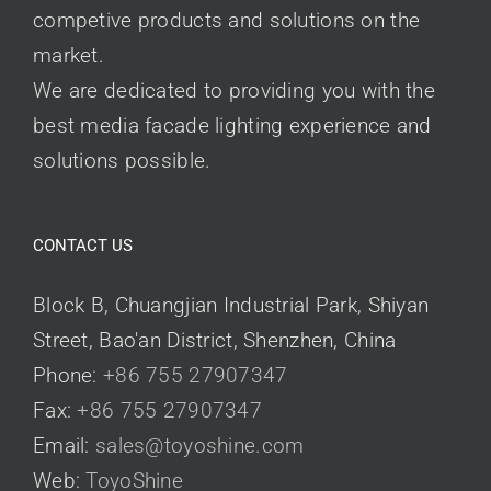
competive products and solutions on the
market.
We are dedicated to providing you with the
best media facade lighting experience and
solutions possible.
CONTACT US
Block B, Chuangjian Industrial Park, Shiyan
Street, Bao'an District, Shenzhen, China
Phone:
+86 755 27907347
Fax:
+86 755 27907347
Email:
sales@toyoshine.com
Web:
ToyoShine