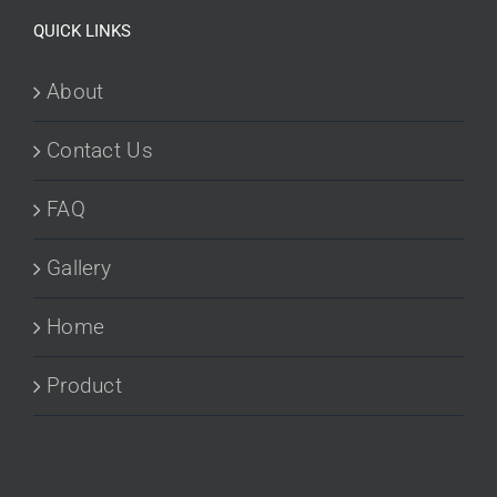
QUICK LINKS
About
Contact Us
FAQ
Gallery
Home
Product