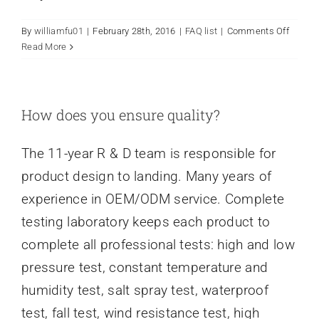
on
By
williamfu01
|
February 28th, 2016
|
FAQ list
|
Comments Off
Urgent
Read More
suppor
needed
How
can
How does you ensure quality?
I
contac
The 11-year R & D team is responsible for
ToyoSh
right
product design to landing. Many years of
now?
experience in OEM/ODM service. Complete
testing laboratory keeps each product to
complete all professional tests: high and low
pressure test, constant temperature and
humidity test, salt spray test, waterproof
test, fall test, wind resistance test, high