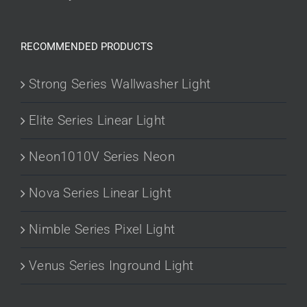
RECOMMENDED PRODUCTS
Strong Series Wallwasher Light
Elite Series Linear Light
Neon1010V Series Neon
Nova Series Linear Light
Nimble Series Pixel Light
Venus Series Inground Light