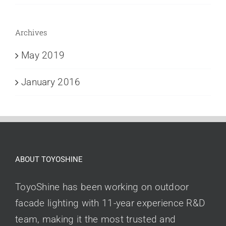
Archives
May 2019
January 2016
ABOUT TOYOSHINE
ToyoShine has been working on outdoor
facade lighting with 11-year experience R&D
team, making it the most trusted and