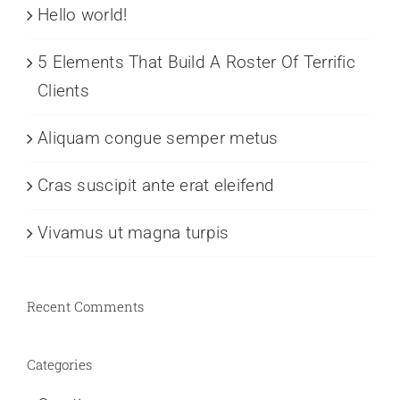
Hello world!
5 Elements That Build A Roster Of Terrific
Clients
Aliquam congue semper metus
Cras suscipit ante erat eleifend
Vivamus ut magna turpis
Recent Comments
Categories