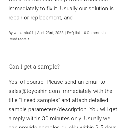
immediately to fix it. Usually our solution is
repair or replacement, and
By
williamfu01
|
April 23rd, 2023
|
FAQ list
|
0 Comments
Read More
Can I get a sample?
Yes, of course. Please send an email to
sales@toyoshin.com
immediately with the
title "I need samples" and attach detailed
sample parameters/description. You will get
a reply within 30 minutes only. Usually we
can provide samples quickly within 2-5 days.