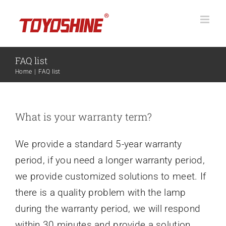
Skip
to
content
FAQ list
Home
FAQ list
What is your warranty term?
We provide a standard 5-year warranty
period, if you need a longer warranty period,
we provide customized solutions to meet. If
there is a quality problem with the lamp
during the warranty period, we will respond
within 30 minutes and provide a solution