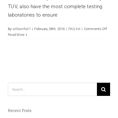
TUV, also have the most complete testing
laboratories to ensure
on
By
williamfu01
|
February 28th, 2016
|
FAQ list
|
Comments Off
Why
Read More
choos
ToyoSh
Search
for:
Recent Posts