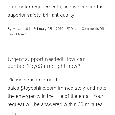
parameter requirements, and we ensure the
superior safety, brilliant quality
on
By
williamfu01
|
February 28th, 2016
|
FAQ list
|
Comments Off
I
Read More
need
to
custom
a
Urgent support needed! How can I
new
contact ToyoShine right now?
product
Can
Please send an email to
you
do
sales@toyoshine.com
immediately, and note
it
the emergency in the title of the email. Your
in
7
request will be answered within 30 minutes
days?
only.