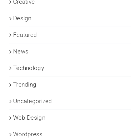
Creative
Design
Featured
News
Technology
Trending
Uncategorized
Web Design
Wordpress